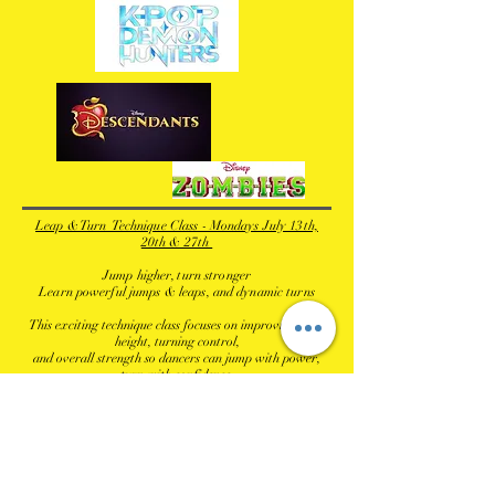
Leap & Turn Technique Class - Mondays July 13th,
20th & 27th
Jump higher, turn stronger
Learn powerful jumps & leaps, and dynamic turns
This exciting technique class focuses on improving jump
height, turning control,
and overall strength so dancers can jump with power,
turn with confidence,
and shine both on and off the stage.
Mondays, July 13th, 20th & 27th
5:45 pm - 6:45 pm - Age 11 & up
Tuition $78.00 (Early Bird Rate $69.00 by April 11)