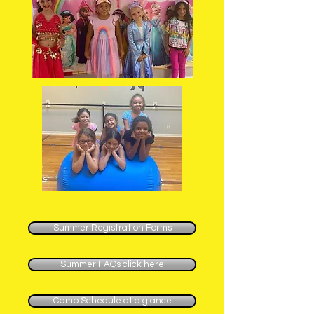
Summer Registration Forms
Summer FAQs click here
Camp Schedule at a glance