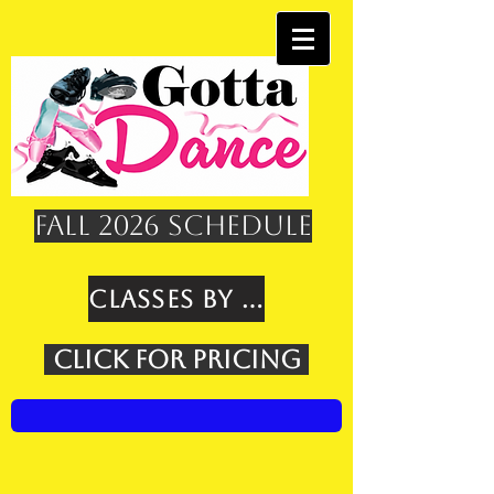
Fall 2026 Schedule
Classes by Age
Click for Pricing