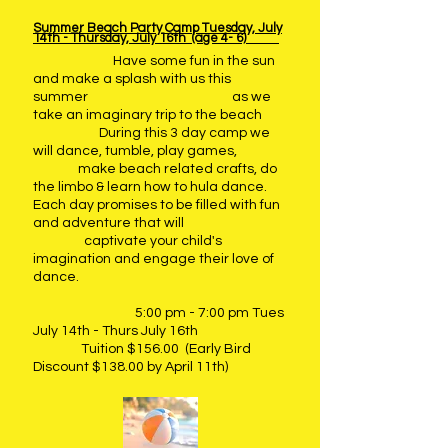
Summer Beach Party Camp Tuesday, July
14th - Thursday, July 16th (age 4- 6)
Have some fun in the sun
and make a splash with us this
summer as we
take an imaginary trip to the beach
During this 3 day camp we
will dance, tumble, play games,
make beach related crafts, do
the limbo & learn how to hula dance.
Each day promises to be filled with fun
and adventure that will
captivate your
child's
imagination and engage their love of
dance.
5:00 pm - 7:00 pm Tues
July 14th - Thurs July 16th
Tuition $156.00 (Early Bird
Discount $138.00 by April 11th)