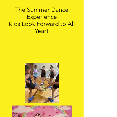
The Summer Dance
Experience
Kids Look Forward to All
Year!