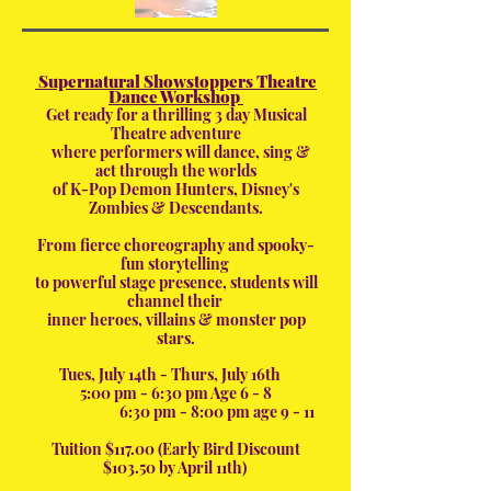
Supernatural Showstoppers Theatre
Dance Workshop
Get rea
dy for a thrilling 3 day Musical
Theatre adventure
where performers will dance, sing &
act through the worlds
of K-Pop Demon Hunters, Disney's
Zombies & Descendants.
From fierce choreography and spooky-
fun storytelling
to powerful stage presence, students will
channel their
inner heroes, villains & monster pop
stars.
Tues, July 14th - Thurs, July 16th
5:00 pm - 6:30 pm Age 6 - 8
6:30 pm - 8:00 pm age 9 - 11
Tuition $117.00 (Early Bird Discount
$103.50 by April 11th)