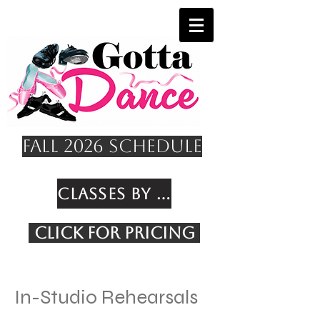
Fall 2026 Schedule
Classes by Age
Click for Pricing
In-Studio Rehearsals